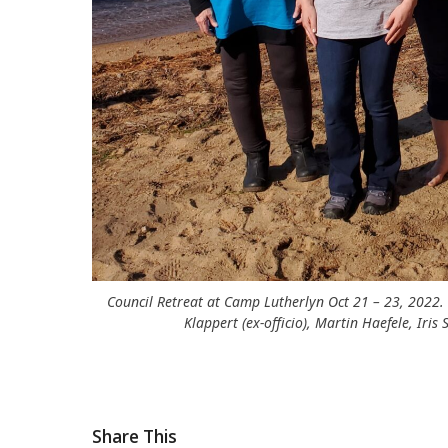
Council Retreat at Camp Lutherlyn Oct 21 – 23, 2022.
Klappert (ex-officio), Martin Haefele, Iri
Share This