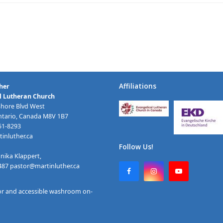
Affiliations
her
l Lutheran Church
Shore Blvd West
ntario, Canada M8V 1B7
251-8293
inluther.ca
Follow Us!
nika Klappert,
2487
pastor@martinluther.ca
F
I
Y
a
n
o
c
s
u
or and accessible washroom on-
e
t
T
b
a
u
o
g
b
o
r
e