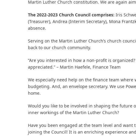
Martin Luther Church constitution. We are again aimi
The 2022-2023 Church Council comprises:
Iris Schwe
bmit
(Treasurer), Andrea (Interim Secretary), Mona Frantzke
absence.
Serving on the Martin Luther Church’s church council
back to our church community.
“Are you interested in how a non-profit is organized?
appreciated.” – Martin Haefele, Finance Team
We especially need help on the finance team where w
budgeting. And, an envelope secretary. We use Powe
home.
Would you like to be involved in shaping the future 
inner workings of the Martin Luther Church?
Have you been engaged at the team level and want to 
joining the Council! It is an enriching experience 