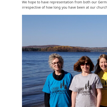
We hope to have representation from both our Germ
irrespective of how long you have been at our church