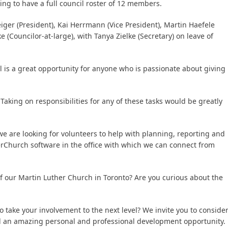
ng to have a full council roster of 12 members.
iger (President), Kai Herrmann (Vice President), Martin Haefele
 (Councilor-at-large), with Tanya Zielke (Secretary) on leave of
 is a great opportunity for anyone who is passionate about giving
 Taking on responsibilities for any of these tasks would be greatly
e are looking for volunteers to help with planning, reporting and
rChurch software in the office with which we can connect from
of our Martin Luther Church in Toronto? Are you curious about the
take your involvement to the next level? We invite you to conside
and an amazing personal and professional development opportunity.