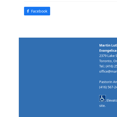
Facebook
Martin Lut
Evangelica
2379 Lake 
Toronto, O
Tel.: (416) 
office@mart
Pastorin An
(416) 567-
Elevat
site.