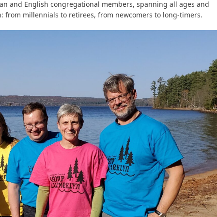
an and English congregational members, spanning all ages and
: from millennials to retirees, from newcomers to long-timers.