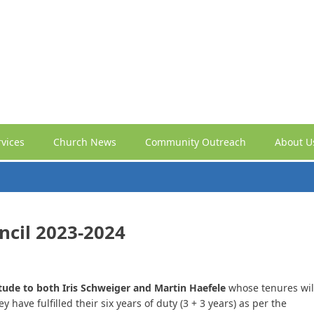
vices
Church News
Community Outreach
About U
ncil 2023-2024
itude to both Iris Schweiger and Martin Haefele
whose tenures wil
have fulfilled their six years of duty (3 + 3 years) as per the