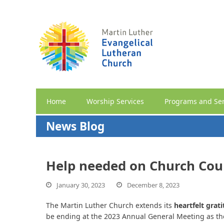
Home
Worship Services
Programs and Ser
News Blog
Help needed on Church Cou
January 30, 2023
December 8, 2023
The Martin Luther Church extends its
heartfelt grat
be ending at the 2023 Annual General Meeting as they 