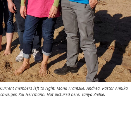
 Current members left to right: Mona Frantzke, Andrea, Pastor Annika
s Schweiger, Kai Herrmann. Not pictured here: Tanya Zielke.