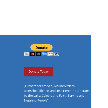
Donate Today
„Lutheraner am See, Glauben feiern,
Menschen dienen und inspirieren" “Lutherans
by the Lake: Celebrating Faith, Serving and
Inspiring People”