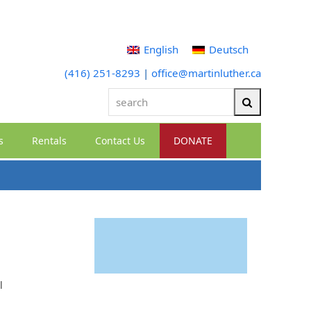
English
Deutsch
(416) 251-8293
|
office@martinluther.ca
search
Search
s
Rentals
Contact Us
DONATE
l