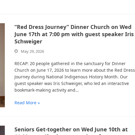
“Red Dress Journey” Dinner Church on Wed
June 17th at 7:00 pm with guest speaker Iris
Schweiger
May 29, 2026
RECAP: 20 people gathered in the sanctuary for Dinner
Church on June 17, 2026 to learn more about the Red Dress
Journey during National Indigenous History Month. Our
guest speaker was Iris Schweiger, who led an interactive
bookmark-making activity and…
Read More »
Seniors Get-together on Wed June 10th at