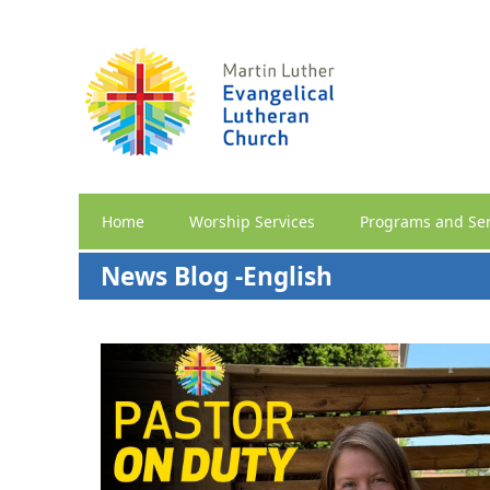
Home
Worship Services
Programs and Ser
News Blog -English