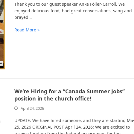
Thank you to our guest speaker Anke Föller-Carroll. We
enjoyed delicious food, had great conversations, sang and
prayed…
Read More »
We’re Hiring for a “Canada Summer Jobs”
position in the church office!
April 24, 2026
UPDATE: We have hired someone, and they are starting Ma
25, 2026 ORIGINAL POST April 24, 2026: We are excited to
receive funding from the federal government for the