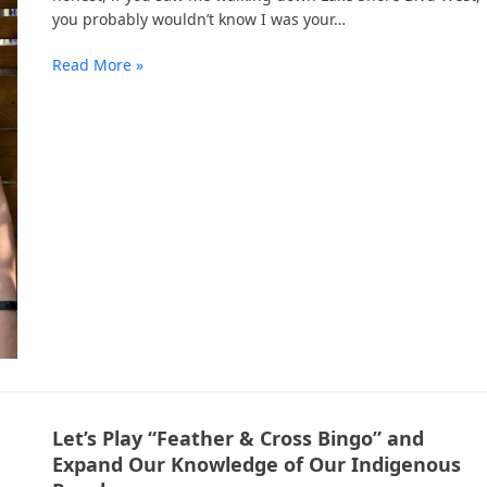
you probably wouldn’t know I was your…
Read More »
Let’s Play “Feather & Cross Bingo” and
Expand Our Knowledge of Our Indigenous