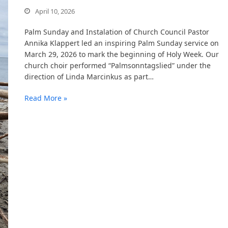
April 10, 2026
Palm Sunday and Instalation of Church Council Pastor
Annika Klappert led an inspiring Palm Sunday service on
March 29, 2026 to mark the beginning of Holy Week. Our
church choir performed “Palmsonntagslied” under the
direction of Linda Marcinkus as part…
Read More »