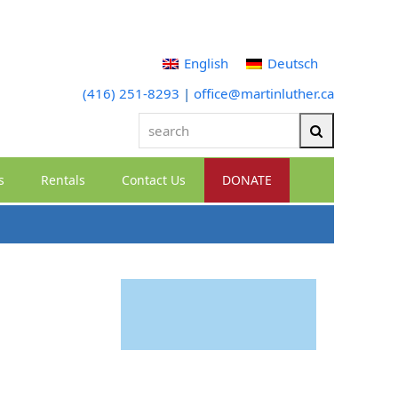
English
Deutsch
(416) 251-8293
|
office@martinluther.ca
search
Search
s
Rentals
Contact Us
DONATE