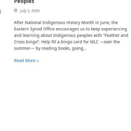
Peoples
July 2, 2026
After National Indigenous History Month in June, the
Eastern Synod Office encourages us to keep experiencing
and learning about Indigenous peoples with “Feather and
Cross bingo”. Help fill a bingo card for MLC —over the
summer— by reading books, going…
Read More »