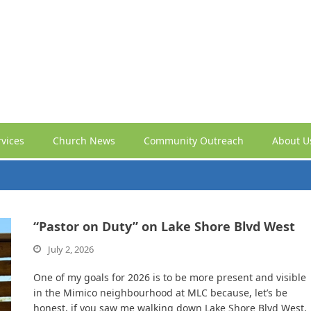
vices
Church News
Community Outreach
About U
“Pastor on Duty” on Lake Shore Blvd West
July 2, 2026
One of my goals for 2026 is to be more present and visible
in the Mimico neighbourhood at MLC because, let’s be
honest, if you saw me walking down Lake Shore Blvd West,