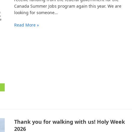
Canada Summer Jobs program again this year. We are
looking for someone…
Read More »
Thank you for walking with us! Holy Week
2026