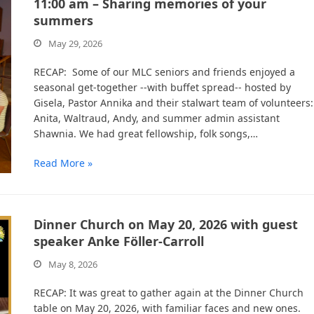
11:00 am – Sharing memories of your
summers
May 29, 2026
RECAP: Some of our MLC seniors and friends enjoyed a
seasonal get-together --with buffet spread-- hosted by
Gisela, Pastor Annika and their stalwart team of volunteers:
Anita, Waltraud, Andy, and summer admin assistant
Shawnia. We had great fellowship, folk songs,…
Read More »
Dinner Church on May 20, 2026 with guest
speaker Anke Föller-Carroll
May 8, 2026
RECAP: It was great to gather again at the Dinner Church
table on May 20, 2026, with familiar faces and new ones.