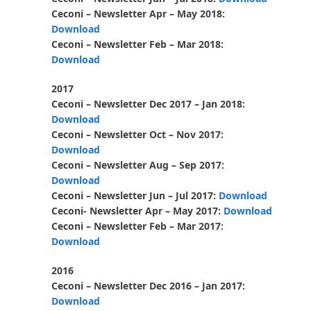
Ceconi – Newsletter Apr – May 2018:
Download
Ceconi – Newsletter Feb – Mar 2018:
Download
2017
Ceconi – Newsletter Dec 2017 – Jan 2018:
Download
Ceconi – Newsletter Oct – Nov 2017:
Download
Ceconi – Newsletter Aug – Sep 2017:
Download
Ceconi – Newsletter Jun – Jul 2017:
Download
Ceconi- Newsletter Apr – May 2017:
Download
Ceconi – Newsletter Feb – Mar 2017:
Download
2016
Ceconi – Newsletter Dec 2016 – Jan 2017:
Download