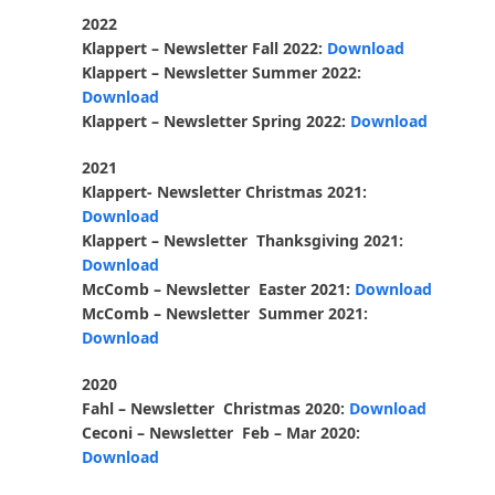
2022
Klappert – Newsletter Fall 2022:
Download
Klappert – Newsletter Summer
2022:
Download
Klappert – Newsletter Spring 2022:
Download
2021
Klappert- Newsletter Christmas 2021:
Download
Klappert – Newsletter Thanksgiving 2021:
Download
McComb – Newsletter Easter 2021:
Download
McComb – Newsletter Summer 2021:
Download
2020
Fahl – Newsletter Christmas 2020:
Download
Ceconi – Newsletter Feb – Mar 2020:
Download