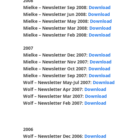
2008
Mielke – Newsletter Sep 2008:
Download
Mielke – Newsletter Jun 2008:
Download
Mielke – Newsletter May 2008:
Download
Mielke – Newsletter Mar 2008:
Download
Mielke – Newsletter Feb 2008:
Download
2007
Mielke – Newsletter Dec 2007:
Download
Mielke – Newsletter Nov 2007:
Download
Mielke – Newsletter Oct 2007:
Download
Mielke – Newsletter Sep 2007:
Download
Wolf – Newsletter May-Jul 2007:
Download
Wolf – Newsletter Apr 2007:
Download
Wolf – Newsletter Mar 2007:
Download
Wolf – Newsletter Feb 2007:
Download
2006
Wolf – Newsletter Dec 2006:
Download