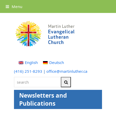
Menu
English
Deutsch
(416) 251-8293
|
office@martinluther.ca
search
Search
Newsletters and
Publications