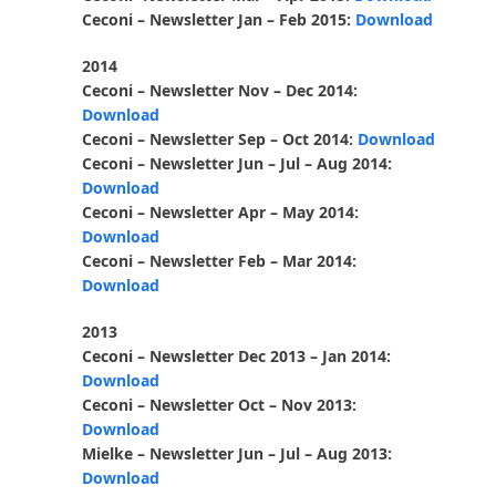
Ceconi – Newsletter Jan – Feb 2015:
Download
2014
Ceconi – Newsletter Nov – Dec 2014:
Download
Ceconi – Newsletter Sep – Oct 2014:
Download
Ceconi – Newsletter Jun – Jul – Aug 2014:
Download
Ceconi – Newsletter Apr – May 2014:
Download
Ceconi – Newsletter Feb – Mar 2014:
Download
2013
Ceconi – Newsletter Dec 2013 – Jan 2014:
Download
Ceconi – Newsletter Oct – Nov 2013:
Download
Mielke – Newsletter Jun – Jul – Aug 2013:
Download