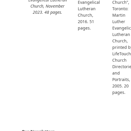
Church”,
Evangelical
Church, November
Toronto:
Lutheran
2023. 48 pages.
Martin
Church,
Luther
2016. 51
Evangelic
pages.
Lutheran
Church,
printed b
LifeTouch
Church
Directori
and
Portraits,
2005. 20
pages.