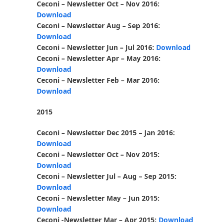
Ceconi – Newsletter Oct – Nov 2016:
Download
Ceconi – Newsletter Aug – Sep 2016:
Download
Ceconi – Newsletter Jun – Jul 2016:
Download
Ceconi – Newsletter Apr – May 2016:
Download
Ceconi – Newsletter Feb – Mar 2016:
Download
2015
Ceconi – Newsletter Dec 2015 – Jan 2016:
Download
Ceconi – Newsletter Oct – Nov 2015:
Download
Ceconi – Newsletter Jul – Aug – Sep 2015:
Download
Ceconi – Newsletter May – Jun 2015:
Download
Ceconi -Newsletter Mar – Apr 2015:
Download