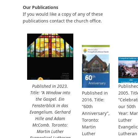
Our Publications
If you would like a copy of any of these
publications contact the church office.
bmit
Published in 2023.
Published
Title: “A Window into
2005. Titl
Published in
the Gospel. Ein
“Celebrat
2016. Title:
Fensterblick in das
our 50th
“60th
Evangelium. Gerhard
Year: Mar
Anniversary”,
Hille and Adam
Luther
Toronto:
McComb. Toronto:
Evangelic
Martin
Martin Luther
Lutheran
Luther
Evangelical Lutheran