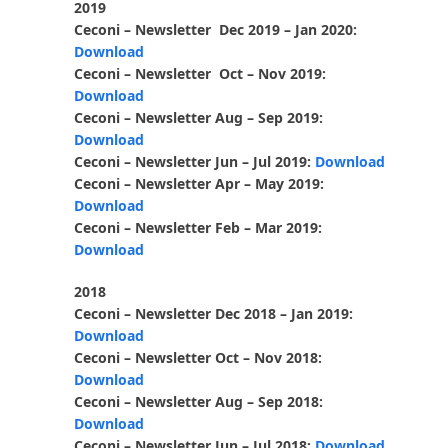
2019
Ceconi – Newsletter Dec 2019 – Jan 2020:
Download
Ceconi – Newsletter Oct – Nov 2019:
Download
Ceconi – Newsletter Aug – Sep 2019:
Download
Ceconi – Newsletter Jun – Jul 2019:
Download
Ceconi – Newsletter Apr – May 2019:
Download
Ceconi – Newsletter Feb – Mar 2019:
Download
2018
Ceconi – Newsletter Dec 2018 – Jan 2019:
Download
Ceconi – Newsletter Oct – Nov 2018:
Download
Ceconi – Newsletter Aug – Sep 2018:
Download
Ceconi – Newsletter Jun – Jul 2018:
Download