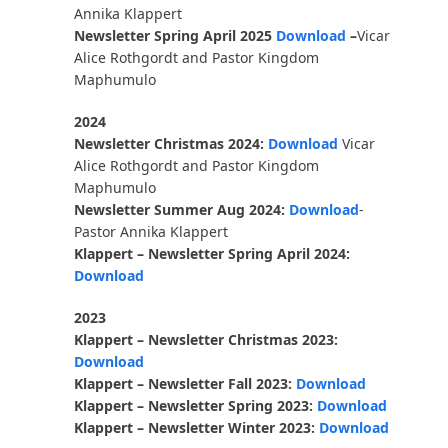
Annika Klappert
Newsletter Spring April 2025
Download
–
Vicar
Alice Rothgordt and Pastor Kingdom
Maphumulo
2024
Newsletter Christmas 2024:
Download
Vicar
Alice Rothgordt and Pastor Kingdom
Maphumulo
Newsletter Summer Aug 2024:
Download
-
Pastor Annika Klappert
Klappert – Newsletter Spring April 2024:
Download
2023
Klappert – Newsletter Christmas 2023:
Download
Klappert – Newsletter Fall 2023:
Download
Klappert – Newsletter Spring 2023:
Download
Klappert – Newsletter Winter 2023:
Download