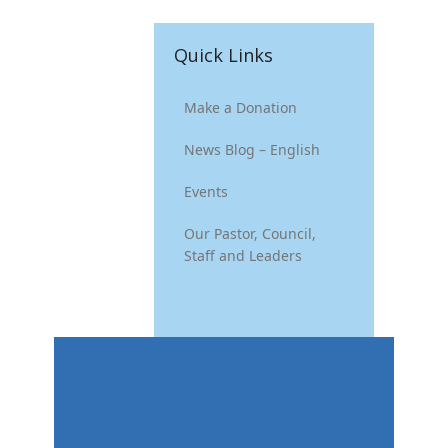
Quick Links
Make a Donation
News Blog – English
Events
Our Pastor, Council,
Staff and Leaders