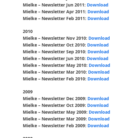
Mielke – Newsletter Jun 2011:
Download
Mielke – Newsletter Apr 2011:
Download
Mielke – Newsletter Feb 2011:
Download
2010
Mielke – Newsletter Nov 2010:
Download
Mielke – Newsletter Oct 2010:
Download
Mielke – Newsletter Sep 2010:
Download
Mielke – Newsletter Jun 2010:
Download
Mielke – Newsletter May 2010:
Download
Mielke – Newsletter Mar 2010:
Download
Mielke – Newsletter Feb 2010:
Download
2009
Mielke – Newsletter Dec 2009:
Download
Mielke – Newsletter Oct 2009:
Download
Mielke – Newsletter May 2009:
Download
Mielke – Newsletter Mar 2009:
Download
Mielke – Newsletter Feb 2009:
Download