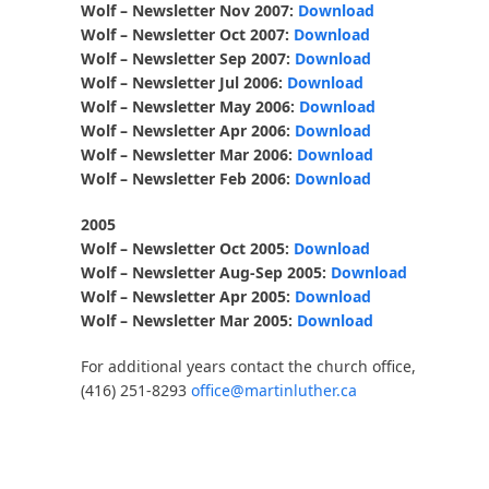
Wolf – Newsletter Nov 2007:
Download
Wolf – Newsletter Oct 2007:
Download
Wolf – Newsletter Sep 2007:
Download
Wolf – Newsletter Jul 2006:
Download
Wolf – Newsletter May 2006:
Download
Wolf – Newsletter Apr 2006:
Download
Wolf – Newsletter Mar 2006:
Download
Wolf – Newsletter Feb 2006:
Download
2005
Wolf – Newsletter Oct 2005:
Download
Wolf – Newsletter Aug-Sep 2005:
Download
Wolf – Newsletter Apr 2005:
Download
Wolf – Newsletter Mar 2005:
Download
For additional years contact the church office,
(416) 251-8293
office@martinluther.ca