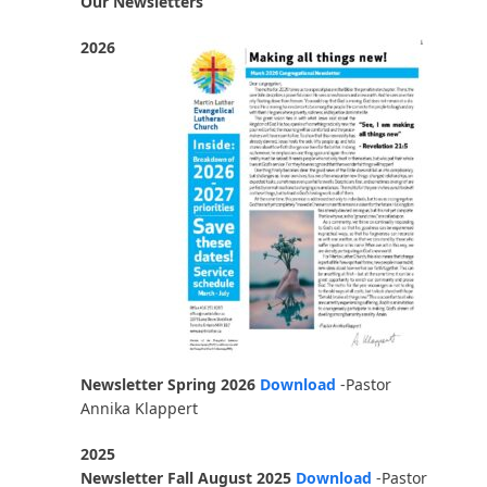
Our Newsletters
2026
Newsletter Spring 2026
Download
-Pastor
Annika Klappert
2025
Newsletter Fall August 2025
Download
-Pastor