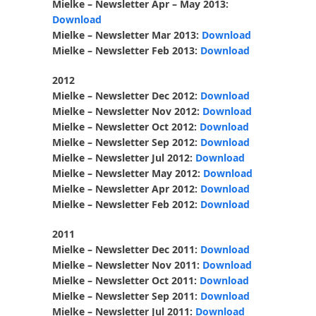
Mielke – Newsletter Apr – May 2013:
Download
Mielke – Newsletter Mar 2013:
Download
Mielke – Newsletter Feb 2013:
Download
2012
Mielke – Newsletter Dec 2012:
Download
Mielke – Newsletter Nov 2012:
Download
Mielke – Newsletter Oct 2012:
Download
Mielke – Newsletter Sep 2012:
Download
Mielke – Newsletter Jul 2012:
Download
Mielke – Newsletter May 2012:
Download
Mielke – Newsletter Apr 2012:
Download
Mielke – Newsletter Feb 2012:
Download
2011
Mielke – Newsletter Dec 2011:
Download
Mielke – Newsletter Nov 2011:
Download
Mielke – Newsletter Oct 2011:
Download
Mielke – Newsletter Sep 2011:
Download
Mielke – Newsletter Jul 2011:
Download