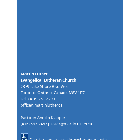
Martin Luther
Evangelical Lutheran Church
2379 Lake Shore Blvd West
Toronto, Ontario, Canada M8V 1B7
Tel.: (416) 251-8293
office@martinluther.ca
Pastorin Annika Klappert,
(416) 567-2487
pastor@martinluther.ca
Elevator and accessible washroom on-site.