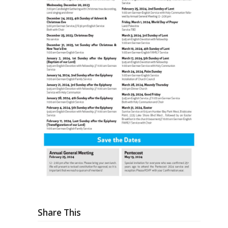
Share This