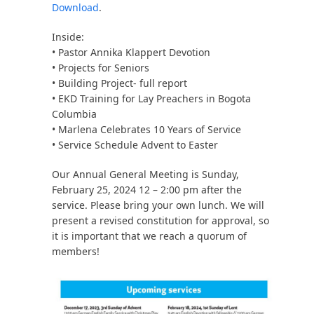
Download
.
Inside:
• Pastor Annika Klappert Devotion
• Projects for Seniors
• Building Project- full report
• EKD Training for Lay Preachers in Bogota
Columbia
• Marlena Celebrates 10 Years of Service
• Service Schedule Advent to Easter
Our Annual General Meeting is Sunday,
February 25, 2024 12 – 2:00 pm after the
service. Please bring your own lunch. We will
present a revised constitution for approval, so
it is important that we reach a quorum of
members!