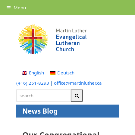
Menu
English
Deutsch
(416) 251-8293
|
office@martinluther.ca
search
Search
News Blog
Our Congregational