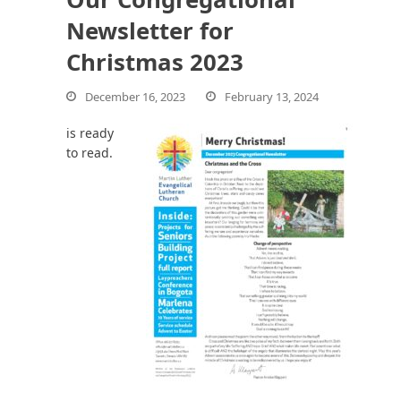
Newsletter for
Christmas 2023
bmit
December 16, 2023
February 13, 2024
is ready
to read.