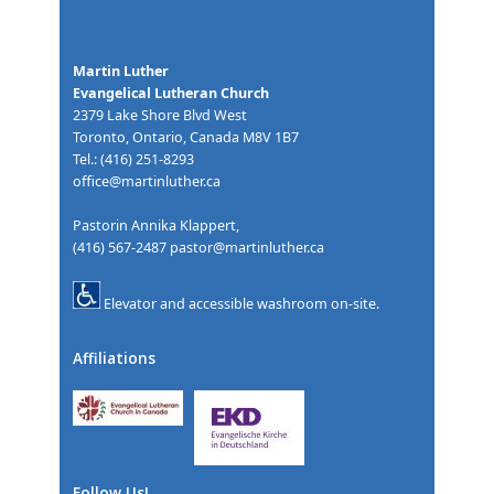
Martin Luther
Evangelical Lutheran Church
2379 Lake Shore Blvd West
Toronto, Ontario, Canada M8V 1B7
Tel.: (416) 251-8293
office@martinluther.ca
Pastorin Annika Klappert,
(416) 567-2487
pastor@martinluther.ca
Elevator and accessible washroom on-site.
Affiliations
Follow Us!