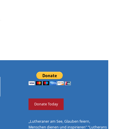
Donate Today
„Lutheraner am See, Glauben feiern,
Menschen dienen und inspirieren" “Lutherans