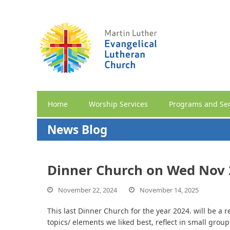
Home
Worship Services
Programs and Ser
News Blog
Dinner Church on Wed Nov 2
November 22, 2024
November 14, 2025
This last Dinner Church for the year 2024. will be a
topics/ elements we liked best, reflect in small group