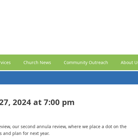
vices
Church News
Community Outreach
About U
7, 2024 at 7:00 pm
 review, our second annula review, where we place a dot on the
s and plan for next year.