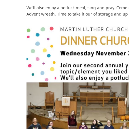
We’ll also enjoy a potluck meal, sing and pray. Come 
Advent wreath. Time to take it our of storage and up 
bmit