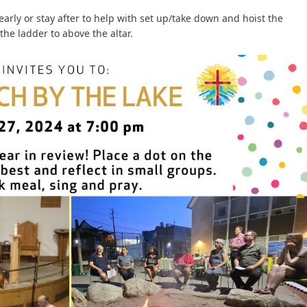
early or stay after to help with set up/take down and hoist the
the ladder to above the altar.