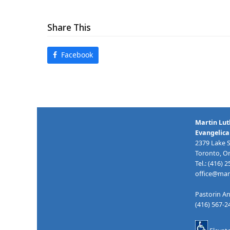
Share This
Facebook
Martin Lut
Evangelica
2379 Lake 
Toronto, O
Tel.: (416) 
office@mart
Pastorin An
(416) 567-