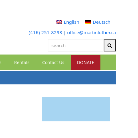
English
Deutsch
(416) 251-8293
|
office@martinluther.ca
search
Search
s
Rentals
Contact Us
DONATE