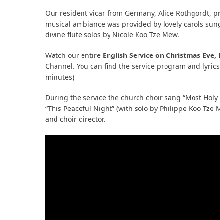
Our resident vicar from Germany, Alice Rothgordt, pr
musical ambiance was provided by lovely carols sun
bmit
divine flute solos by Nicole Koo Tze Mew.
Watch our entire
English Service on Christmas Eve,
Channel. You can find the service program and lyrics
minutes)
During the service the church choir sang “Most Holy
“This Peaceful Night” (with solo by Philippe Koo Tz
and choir director.