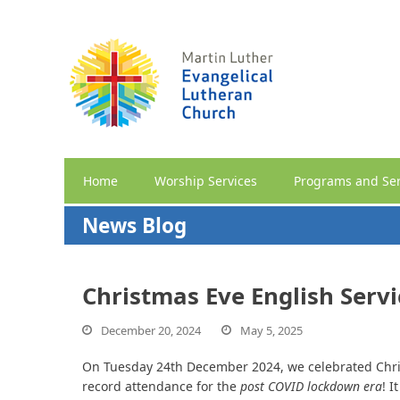
Home
Worship Services
Programs and Ser
News Blog
Christmas Eve English Servi
December 20, 2024
May 5, 2025
On Tuesday 24th December 2024, we celebrated Chri
record attendance for the
post COVID lockdown era
! I