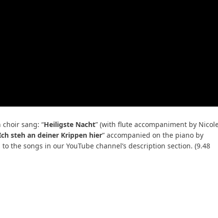
choir sang: “
Heiligste Nacht
” (with flute accompaniment by Nicol
Ich steh an deiner Krippen hier
” accompanied on the piano by
s to the songs in our YouTube channel’s description section. (9.48