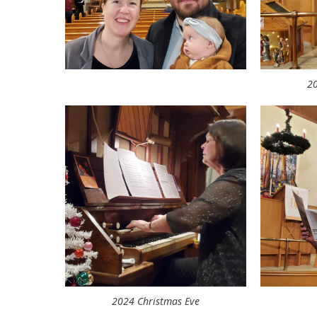
20
2024 Christmas Eve