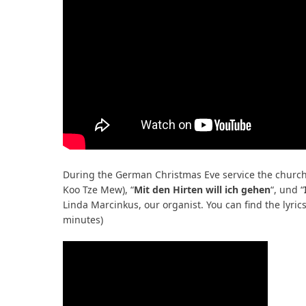
During the German Christmas Eve service the church 
Koo Tze Mew), “
Mit den Hirten will ich gehen
“, und “
Linda Marcinkus, our organist. You can find the lyric
minutes)