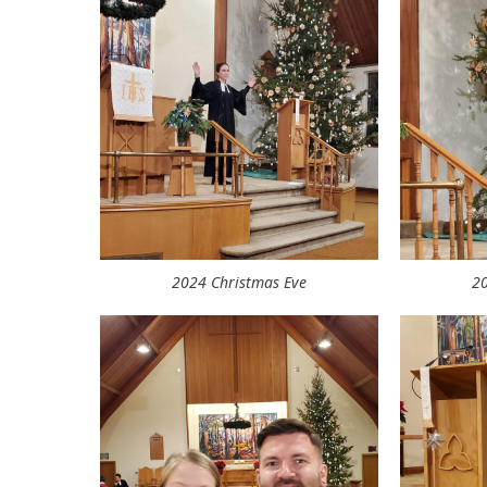
2024 Christmas Eve
20