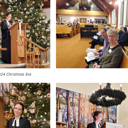
24 Christmas Eve