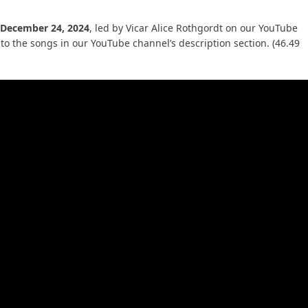
 December 24, 2024
, led by Vicar Alice Rothgordt on our YouTube
to the songs in our YouTube channel’s description section. (46.49