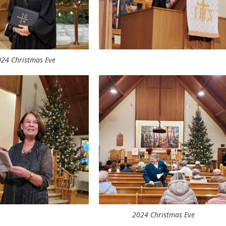
24 Christmas Eve
2024 Christmas Eve