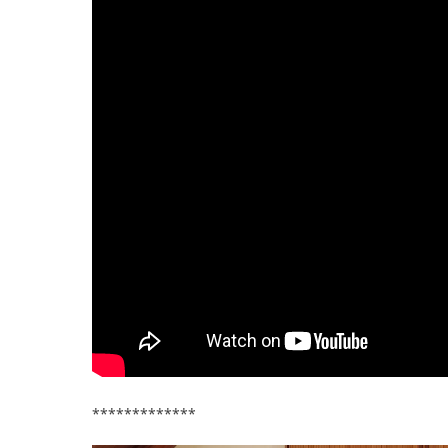
*************