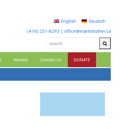
English
Deutsch
(416) 251-8293
|
office@martinluther.ca
search
Search
s
Rentals
Contact Us
DONATE