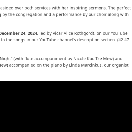
esided over both services with her inspiring sermons. The perfect
g by the congregation and a performance by our choir along with
 December 24, 2024
, led by Vicar Alice Rothgordt, on our YouTube
 to the songs in our YouTube channel’s description section. (42.47
 Night” (with flute accompaniment by Nicole Koo Tze Mew) and
e Mew) accompanied on the piano by Linda Marcinkus, our organist