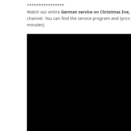
****************
Watch our entire
German service on Christmas Eve,
channel. You can find the service program and lyrics 
minutes)