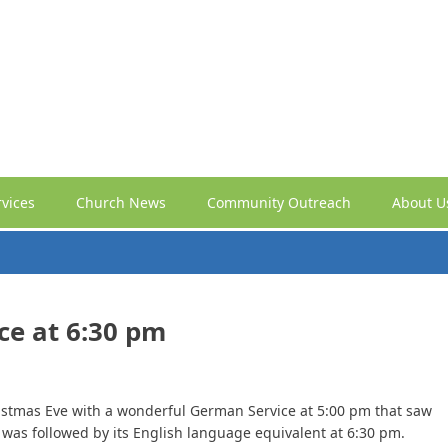
vices
Church News
Community Outreach
About U
ce at 6:30 pm
stmas Eve with a wonderful German Service at 5:00 pm that saw
t was followed by its English language equivalent at 6:30 pm.