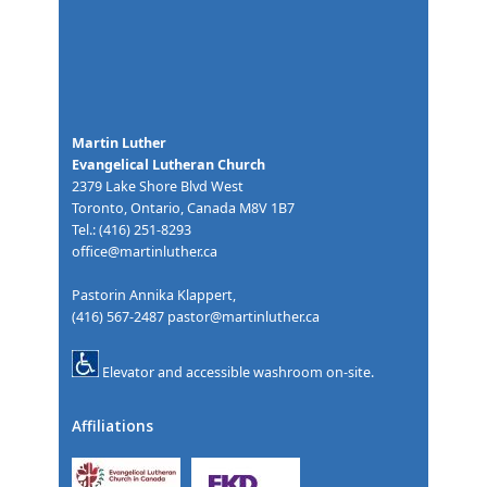
Martin Luther
Evangelical Lutheran Church
2379 Lake Shore Blvd West
Toronto, Ontario, Canada M8V 1B7
Tel.: (416) 251-8293
office@martinluther.ca
Pastorin Annika Klappert,
(416) 567-2487
pastor@martinluther.ca
Elevator and accessible washroom on-site.
Affiliations