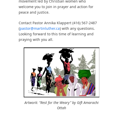
movement led by Christian women who
welcome you to join in prayer and action for
peace and justice.
Contact Pastor Annika Klappert (416) 567-2487
(
pastor@martinluther.ca
) with any questions.
Looking forward to this time of learning and
praying with you all.
Artwork: “Rest for the Weary” by Gift Amarachi
Ottah