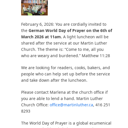
February 6, 2026: You are cordially invited to
the
German World Day of Prayer on the 6th of
March 2026 at 11am.
A light luncheon will be
shared after the service at our Martin Luther
Church. The theme is: “Come to me, all you
who are weary and burdened.” Matthew 11:28
We are looking for readers, cooks, bakers, and
people who can help set up before the service
and take down after the luncheon.
Please contact Marlena at the church office if
you are able to lend a hand. Martin Luther
Church Office:
office@martinluther.ca
, 416 251
8293
The World Day of Prayer is a global ecumenical