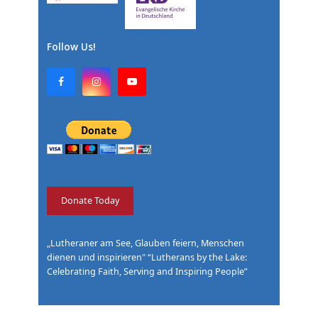
Follow Us!
F
I
Y
a
n
o
c
s
u
e
t
T
b
a
u
o
g
b
o
r
e
k
a
m
Donate Today
„Lutheraner am See, Glauben feiern, Menschen
dienen und inspirieren" “Lutherans by the Lake:
Celebrating Faith, Serving and Inspiring People”