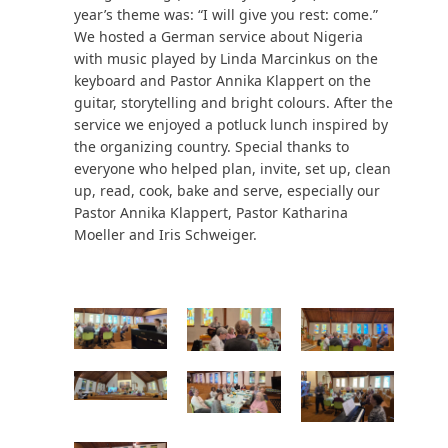
year’s theme was: “I will give you rest: come.”
We hosted a German service about Nigeria
with music played by Linda Marcinkus on the
keyboard and Pastor Annika Klappert on the
guitar, storytelling and bright colours. After the
service we enjoyed a potluck lunch inspired by
the organizing country. Special thanks to
everyone who helped plan, invite, set up, clean
up, read, cook, bake and serve, especially our
Pastor Annika Klappert, Pastor Katharina
Moeller and Iris Schweiger.