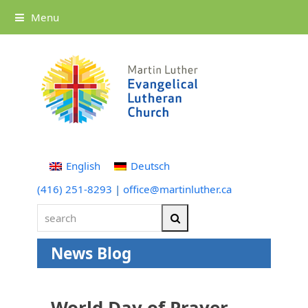
Menu
English
Deutsch
(416) 251-8293
|
office@martinluther.ca
search
Search
News Blog
World Day of Prayer