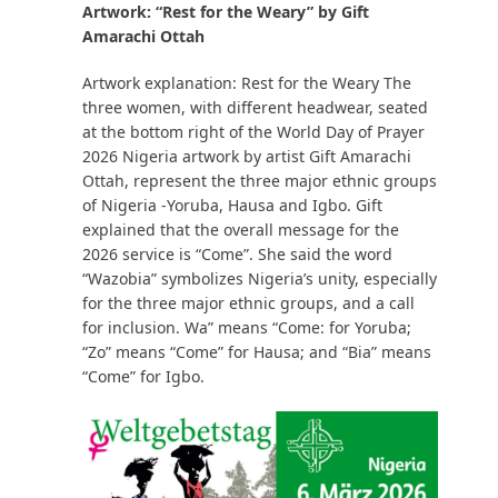
Artwork: “Rest for the Weary” by Gift
Amarachi Ottah
Artwork explanation: Rest for the Weary The
three women, with different headwear, seated
at the bottom right of the World Day of Prayer
2026 Nigeria artwork by artist Gift Amarachi
Ottah, represent the three major ethnic groups
of Nigeria -Yoruba, Hausa and Igbo. Gift
explained that the overall message for the
2026 service is “Come”. She said the word
“Wazobia” symbolizes Nigeria’s unity, especially
for the three major ethnic groups, and a call
for inclusion. Wa” means “Come: for Yoruba;
“Zo” means “Come” for Hausa; and “Bia” means
“Come” for Igbo.