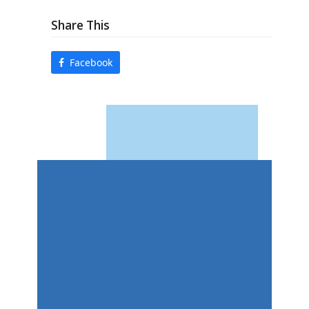
Share This
Facebook