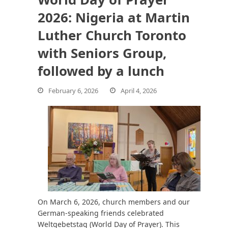
2026: Nigeria at Martin
Luther Church Toronto
bmit
with Seniors Group,
followed by a lunch
February 6, 2026
April 4, 2026
On March 6, 2026, church members and our
German-speaking friends celebrated
Weltgebetstag (World Day of Prayer). This