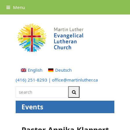
Menu
English
Deutsch
(416) 251-8293
|
office@martinluther.ca
search
Search
Events
Pastor Annika Klappert