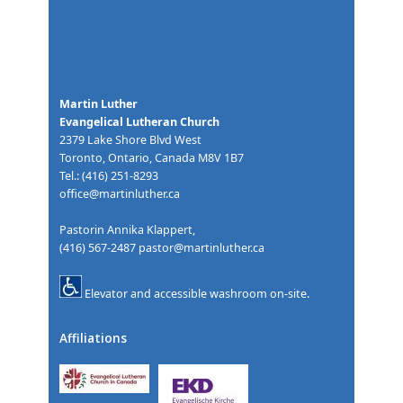
Martin Luther
Evangelical Lutheran Church
2379 Lake Shore Blvd West
Toronto, Ontario, Canada M8V 1B7
Tel.: (416) 251-8293
office@martinluther.ca
Pastorin Annika Klappert,
(416) 567-2487
pastor@martinluther.ca
Elevator and accessible washroom on-site.
Affiliations