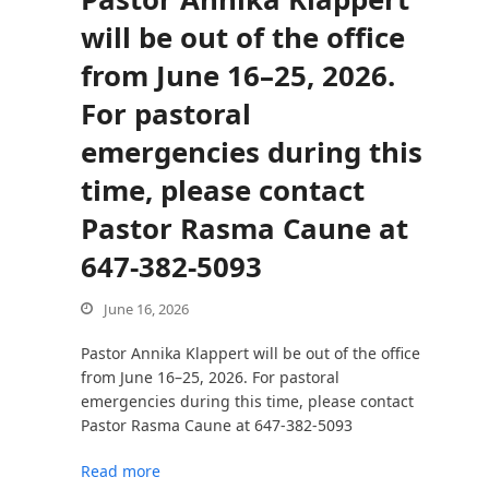
will be out of the office
from June 16–25, 2026.
bmit
For pastoral
emergencies during this
time, please contact
Pastor Rasma Caune at
647-382-5093
June 16, 2026
Pastor Annika Klappert will be out of the office
from June 16–25, 2026. For pastoral
emergencies during this time, please contact
Pastor Rasma Caune at 647-382-5093
Read more