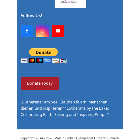
Follow Us!
F
I
Y
a
n
o
c
s
u
e
t
T
b
a
u
o
g
b
o
r
e
k
a
m
Donate Today
„Lutheraner am See, Glauben feiern, Menschen
dienen und inspirieren" “Lutherans by the Lake:
Celebrating Faith, Serving and Inspiring People”
Copyright 2014 - 2026
Martin Luther Evangelical Lutheran Church,