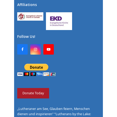
Affiliations
Follow Us!
F
I
Y
a
n
o
c
s
u
e
t
T
b
a
u
o
g
b
o
r
e
k
a
m
Donate Today
„Lutheraner am See, Glauben feiern, Menschen
dienen und inspirieren" “Lutherans by the Lake: