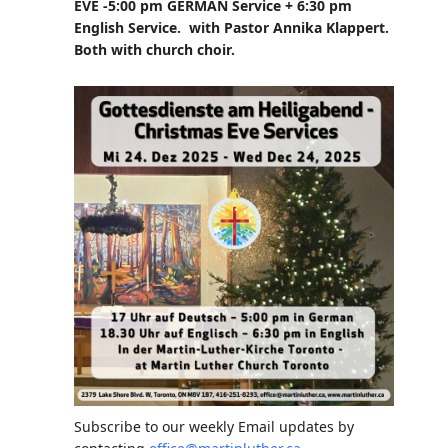
EVE -5:00 pm GERMAN Service + 6:30 pm
English Service. with Pastor Annika Klappert.
Both with church choir.
Subscribe to our weekly Email updates by