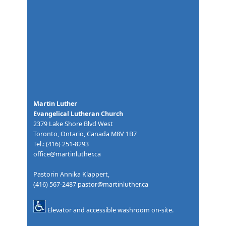
Martin Luther
Evangelical Lutheran Church
2379 Lake Shore Blvd West
Toronto, Ontario, Canada M8V 1B7
Tel.: (416) 251-8293
office@martinluther.ca
Pastorin Annika Klappert,
(416) 567-2487
pastor@martinluther.ca
Elevator and accessible washroom on-site.