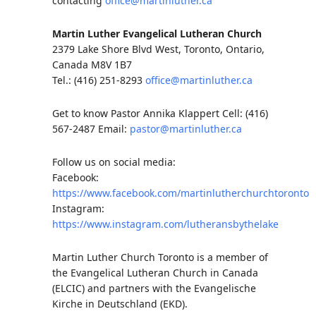
contacting
office@martinluther.ca
Martin Luther Evangelical Lutheran Church
2379 Lake Shore Blvd West, Toronto, Ontario,
Canada M8V 1B7
Tel.: (416) 251-8293
office@martinluther.ca
Get to know Pastor Annika Klappert Cell: (416)
567-2487 Email:
pastor@martinluther.ca
Follow us on social media:
Facebook:
https://www.facebook.com/martinlutherchurchtoronto
Instagram:
https://www.instagram.com/lutheransbythelake
Martin Luther Church Toronto is a member of
the Evangelical Lutheran Church in Canada
(ELCIC) and partners with the Evangelische
Kirche in Deutschland (EKD).