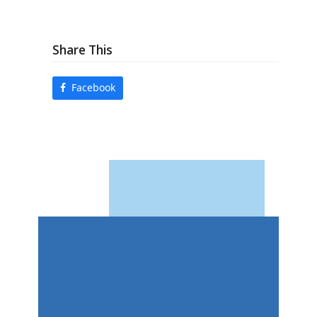
Share This
Facebook