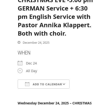
GERMAN Service + 6:30
pm English Service with
bmit
Pastor Annika Klappert.
Both with choir.
December 24, 2025
WHEN
Dec 24
All Day
ADD TO CALENDAR
Download ICS
Google Calendar
Wednesday December 24, 2025 – CHRISTMAS