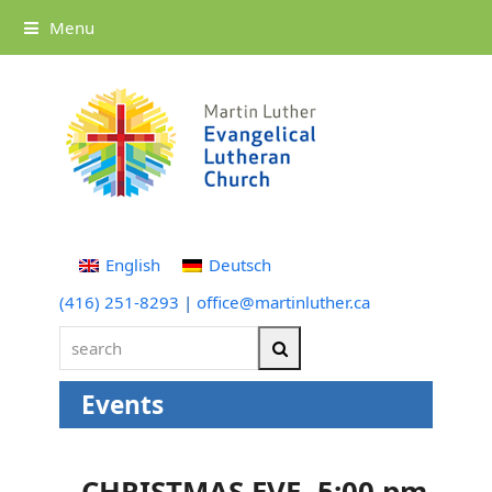
Menu
English
Deutsch
(416) 251-8293
|
office@martinluther.ca
search
Search
Events
CHRISTMAS EVE -5:00 pm