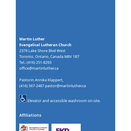
Martin Luther
Evangelical Lutheran Church
2379 Lake Shore Blvd West
Toronto, Ontario, Canada M8V 1B7
Tel.: (416) 251-8293
office@martinluther.ca
Pastorin Annika Klappert,
(416) 567-2487
pastor@martinluther.ca
Elevator and accessible washroom on-site.
Affiliations