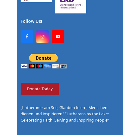
Follow Us!
F
I
Y
a
n
o
c
s
u
e
t
T
b
a
u
o
g
b
o
r
e
k
a
m
Donate Today
„Lutheraner am See, Glauben feiern, Menschen
dienen und inspirieren" “Lutherans by the Lake:
Celebrating Faith, Serving and Inspiring People”