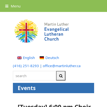
Menu
English
Deutsch
(416) 251-8293
|
office@martinluther.ca
search
Search
Events
[Tuesday] 6:00 pm Choir