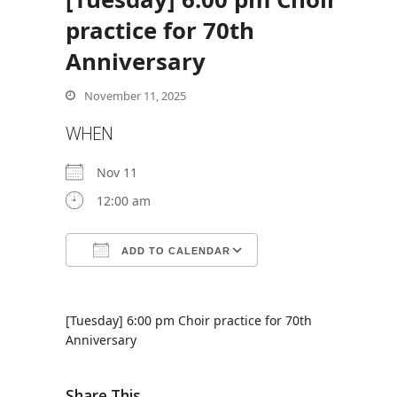
practice for 70th
Anniversary
bmit
November 11, 2025
WHEN
Nov 11
12:00 am
ADD TO CALENDAR
Download ICS
Google Calendar
[Tuesday] 6:00 pm Choir practice for 70th
Anniversary
Share This